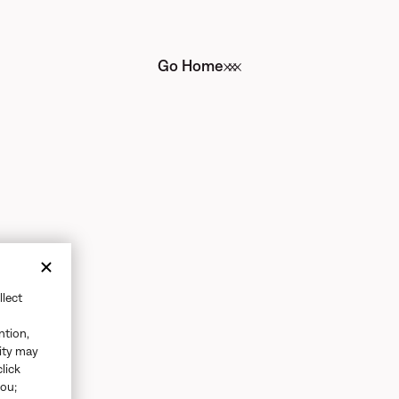
Go Home
llect
ntion,
vity may
click
you;