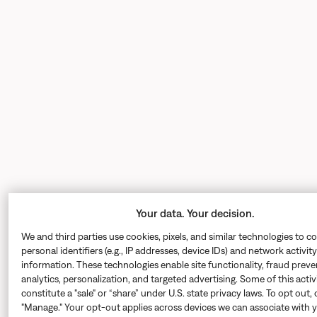
Your data. Your decision.
We and third parties use cookies, pixels, and similar technologies to co
personal identifiers (e.g., IP addresses, device IDs) and network activity
information. These technologies enable site functionality, fraud preve
analytics, personalization, and targeted advertising. Some of this acti
constitute a "sale" or “share” under U.S. state privacy laws. To opt out, 
"Manage." Your opt-out applies across devices we can associate with 