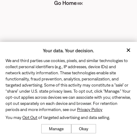
Go Home
Your data. Your decision.
We and third parties use cookies, pixels, and similar technologies to
collect personal identifiers (e.g., IP addresses, device IDs) and
network activity information. These technologies enable site
functionality, fraud prevention, analytics, personalization, and
targeted advertising. Some of this activity may constitute a "sale" or
“share” under U.S. state privacy laws. To opt out, click "Manage." Your
opt-out applies across devices we can associate with you; otherwise,
opt out separately on each device and browser. For retention
periods and more information, see our
Privacy Policy
You may
Opt Out
of targeted advertising and data selling.
Manage
Okay