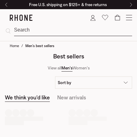
Free U.S. shipping on $125+ & free returns
Cart
Home
/
Men's best sellers
Best sellers
View all
Men's
Women's
Sort by
We think you'd like
New arrivals