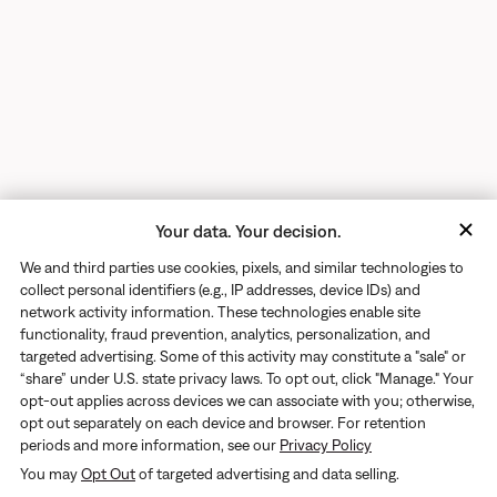
Your data. Your decision.
We and third parties use cookies, pixels, and similar technologies to
collect personal identifiers (e.g., IP addresses, device IDs) and
network activity information. These technologies enable site
functionality, fraud prevention, analytics, personalization, and
targeted advertising. Some of this activity may constitute a "sale" or
“share” under U.S. state privacy laws. To opt out, click "Manage." Your
opt-out applies across devices we can associate with you; otherwise,
opt out separately on each device and browser. For retention
periods and more information, see our
Privacy Policy
Returns
You may
Opt Out
of targeted advertising and data selling.