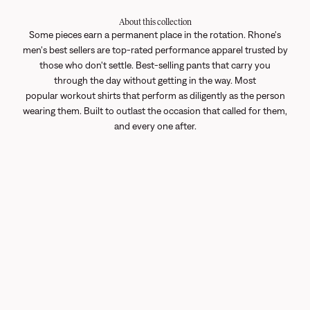
About this collection
Some pieces earn a permanent place in the rotation. Rhone's
men's best sellers are top-rated performance apparel trusted by
those who don't settle. Best-selling pants that carry you
through the day without getting in the way. Most
popular
workout shirts
that perform as diligently as the person
wearing them. Built to outlast the occasion that called for them,
and every one after.