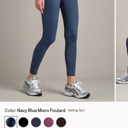
Color
:
Navy Blue Micro Foulard
Selling fast