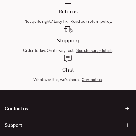
Returns
Not quite right? Easy fix.
Read our return policy
.
Shipping
Order today. On its way fast.
See shipping details
.
Chat
Whatever it is, we're here.
Contact us
.
Contact us
Support