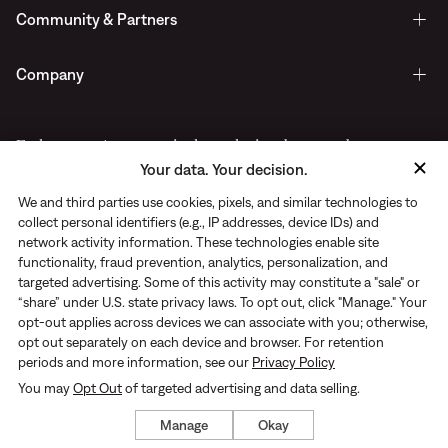
Community & Partners
Company
Early access to new arrivals, exclusive drops, and more.
Your data. Your decision.
Delivered straight to your inbox.
We and third parties use cookies, pixels, and similar technologies to
collect personal identifiers (e.g., IP addresses, device IDs) and
network activity information. These technologies enable site
functionality, fraud prevention, analytics, personalization, and
targeted advertising. Some of this activity may constitute a "sale" or
“share” under U.S. state privacy laws. To opt out, click "Manage." Your
opt-out applies across devices we can associate with you; otherwise,
opt out separately on each device and browser. For retention
periods and more information, see our
Privacy Policy
You may
Opt Out
of targeted advertising and data selling.
Privacy Notice
|
Terms of use
© Rhone 2026. All Rights Reserved
Manage
Okay