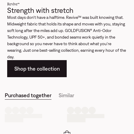
Revive™
Strength with stretch
Most days don't have a halftime. Revive™ was built knowing that.
Midweight fabric that holds its shape and moves with you, staying
soft long after the miles add up. GOLDFUSION® Anti-Odor
Technology, UPF 50+, and bonded seams work quietly in the
background so you never have to think about what you're
wearing. Just one best-selling collection, earning every hour of the
day.
Shop the collection
Purchased together
Similar