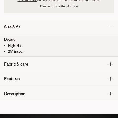
Free shipping
on orders over $125 within the continental U.S.
Free returns
within 45 days
Size & fit
Details
High-rise
25” inseam
Fabric & care
Features
Description