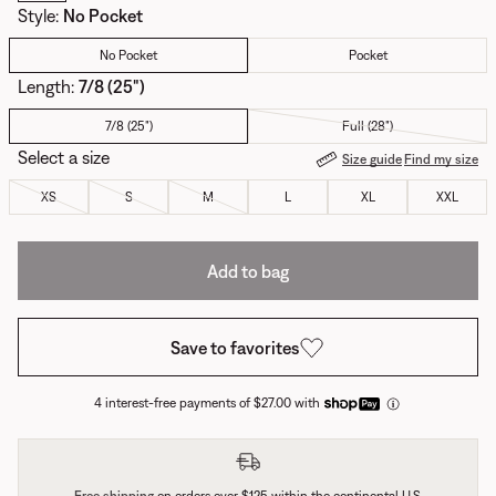
Style
:
No Pocket
No Pocket
Pocket
Length:
7/8 (25")
7/8 (25")
Full (28")
Select a size
Size guide
Find my size
XS
S
M
L
XL
XXL
Add to bag
Save to favorites
4 interest-free payments of $27.00 with