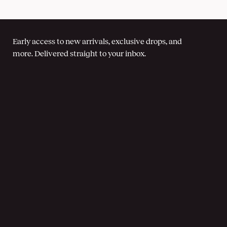
Early access to new arrivals, exclusive drops, and
more. Delivered straight to your inbox.