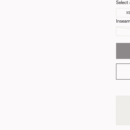
Select 
X
Insea