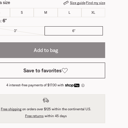
a size
Size guide
Find my size
S
S
M
L
XL
m:
6"
3"
6"
Add to bag
Save to favorites
4 interest-free payments of $17.00 with
Free shipping
on orders over $125 within the continental U.S.
Free returns
within 45 days