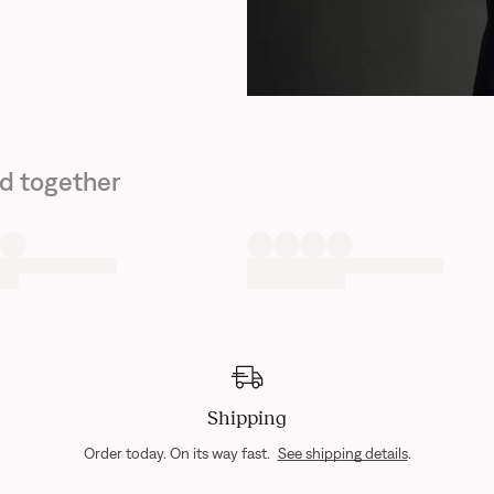
d together
Shipping
Order today. On its way fast.
See shipping details
.