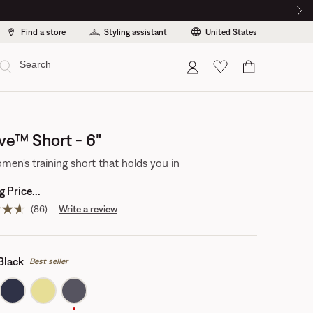
Find a store
Styling assistant
United States
Cart
ve™ Short - 6"
men's training short that holds you in
 Price...
(86)
Write a review
Read
86
reviews.
Same
page
Black
Best seller
link.