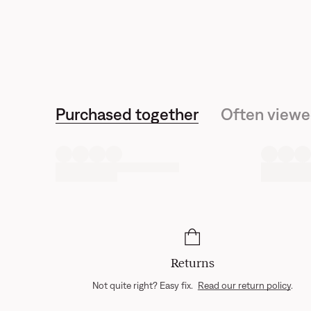
Purchased together
Often viewe
Returns
Not quite right? Easy fix.
Read our return policy
.