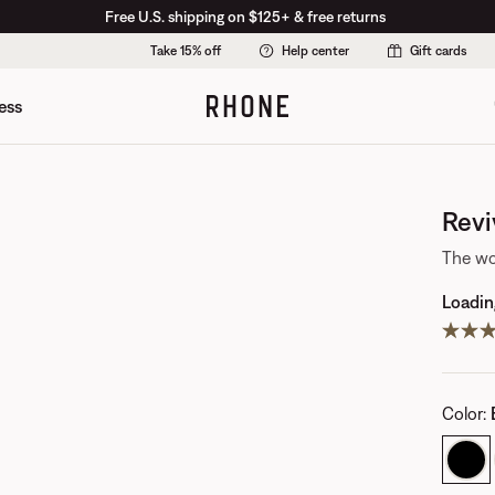
Free U.S. shipping on $125+ & free returns
Take 15% off
Help center
Gift cards
ess
Revi
The wo
Loading
Color
: