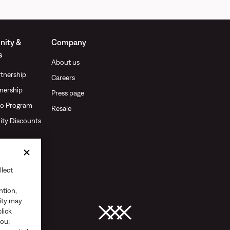
ity &
Company
s
About us
tnership
Careers
nership
Press page
o Program
Resale
ty Discounts
llect
ntion,
vity may
click
you;