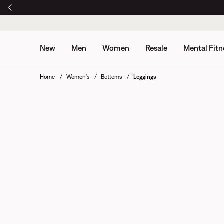
New
Men
Women
Resale
Mental Fitn
Home
Women's
Bottoms
Leggings