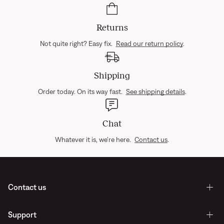
Returns
Not quite right? Easy fix.
Read our return policy
.
Shipping
Order today. On its way fast.
See shipping details
.
Chat
Whatever it is, we're here.
Contact us
.
Contact us
Support