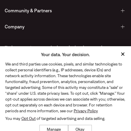
Community & Partners
Company
Early access to new arrivals, exclusive drops, and more.
Your data. Your decision.
Delivered straight to your inbox.
We and third parties use cookies, pixels, and similar technologies to
collect personal identifiers (e.g., IP addresses, device IDs) and
network activity information. These technologies enable site
functionality, fraud prevention, analytics, personalization, and
targeted advertising. Some of this activity may constitute a "sale" or
“share” under U.S. state privacy laws. To opt out, click "Manage." Your
opt-out applies across devices we can associate with you; otherwise,
opt out separately on each device and browser. For retention
periods and more information, see our
Privacy Policy
You may
Opt Out
of targeted advertising and data selling.
Privacy Notice
|
Terms of use
© Rhone 2026. All Rights Reserved
Manage
Okay