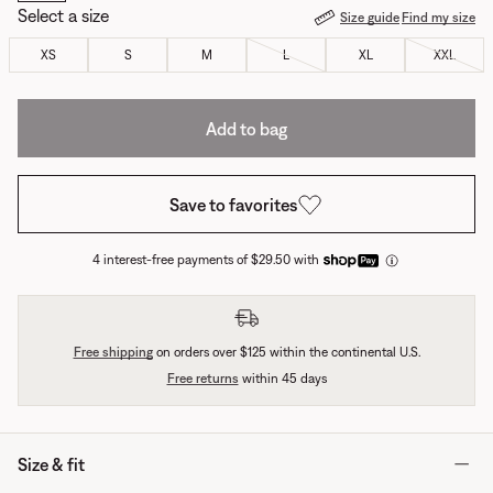
Select a size
Size guide
Find my size
XS
S
M
L
XL
XXL
Add to bag
Save to favorites
4 interest-free payments of $29.50 with
Free shipping
on orders over $125 within the continental U.S.
Free returns
within 45 days
Size & fit