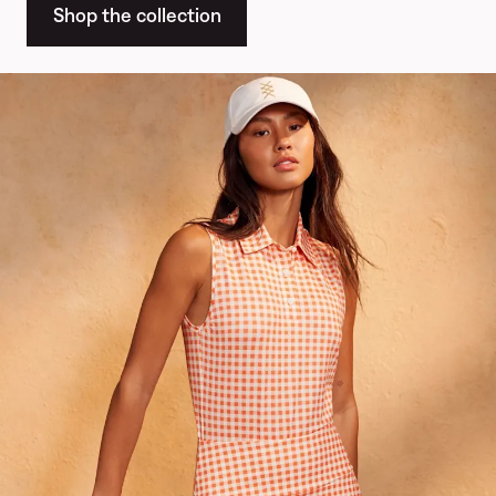
Shop the collection