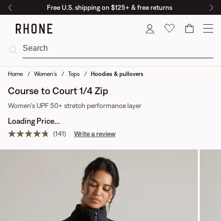
Free U.S. shipping on $125+ & free returns
Cart
Home
Women's
Tops
Hoodies & pullovers
Course to Court 1/4 Zip
Women's UPF 50+ stretch performance layer
Loading Price...
(141)
Write a review
Read
141
reviews.
Same
page
link.