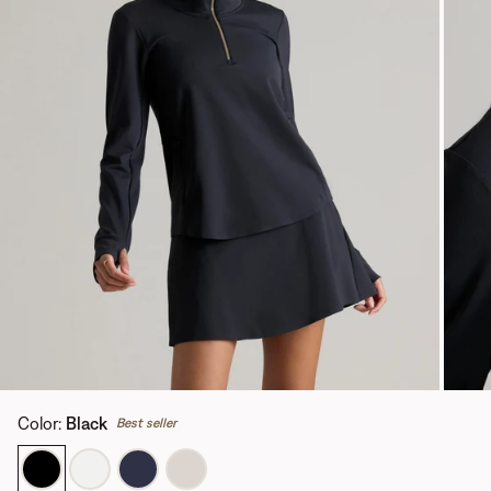
Color
:
Black
Best seller