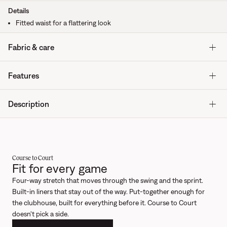
Details
Fitted waist for a flattering look
Fabric & care
Features
Description
Course to Court
Fit for every game
Four-way stretch that moves through the swing and the sprint.
Built-in liners that stay out of the way. Put-together enough for
the clubhouse, built for everything before it. Course to Court
doesn't pick a side.