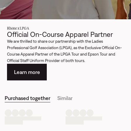
Rhone x LPGA
Official On-Course Apparel Partner
We are thrilled to share our partnership with the Ladies
Professional Golf Association (LPGA), as the Exclusive Official On-
Course Apparel Partner of the LPGA Tour and Epson Tour and
Official Staff Uniform Provider of both tours.
Learn more
Purchased together
Similar