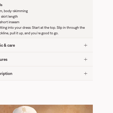
ls
im, body-skimming
 skirt length
 short inseam
tting into your dress: Start at the top. Slip in through the
kline, pull it up, and you’re good to go.
ic & care
ures
ription