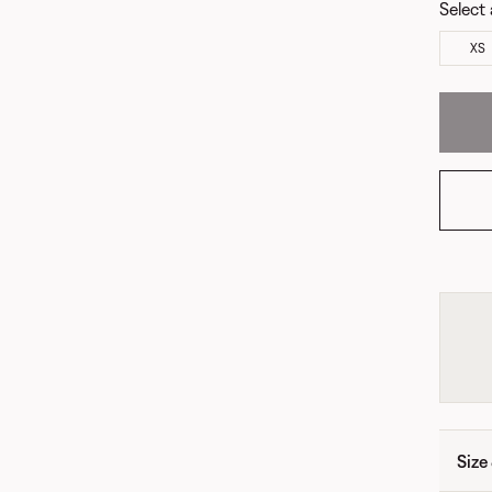
Select 
XS
Size 