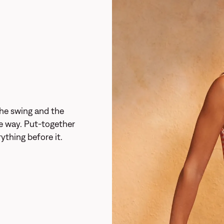
he swing and the
the way. Put-together
ything before it.