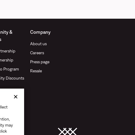
ity &
Company
s
About us
tnership
Careers
nership
Press page
o Program
Resale
ty Discounts
llect
ntion,
vity may
click