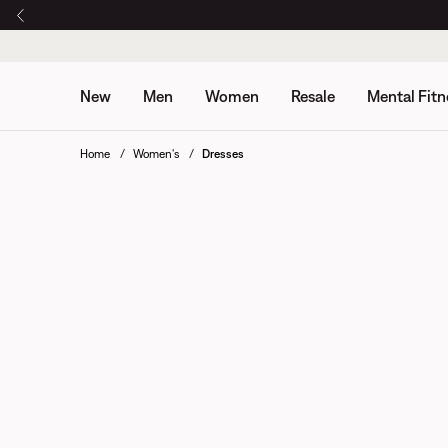
New
Men
Women
Resale
Mental Fitn
Home
Women's
Dresses