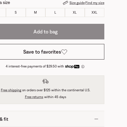
a size
Size guide
Find my size
S
M
L
XL
XXL
Add to bag
Save to favorites
4 interest-free payments of $29.50 with
Free shipping
on orders over $125 within the continental U.S.
Free returns
within 45 days
& fit