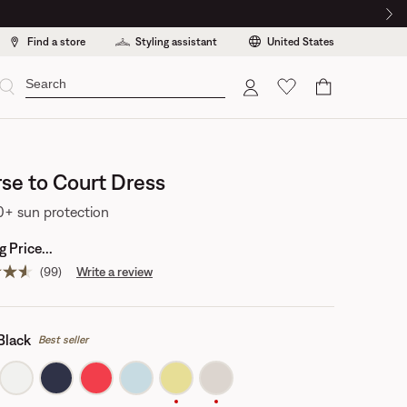
Find a store
Styling assistant
United States
Cart
se to Court Dress
+ sun protection
 Price...
(99)
Write a review
Read
99
reviews.
Same
page
Black
Best seller
link.