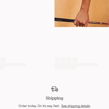
Shipping
Order today. On its way fast.
See shipping details
.