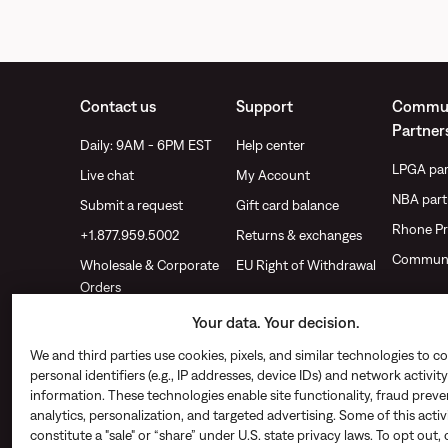
Contact us
Support
Commun
Partner
Daily: 9AM - 6PM EST
Help center
LPGA par
Live chat
My Account
NBA part
Submit a request
Gift card balance
Rhone Pr
+1.877.959.5002
Returns & exchanges
Communi
Wholesale & Corporate
EU Right of Withdrawal
Orders
Find a store
Your data. Your decision.
We and third parties use cookies, pixels, and similar technologies to co
personal identifiers (e.g., IP addresses, device IDs) and network activity
information. These technologies enable site functionality, fraud preve
analytics, personalization, and targeted advertising. Some of this acti
constitute a "sale" or “share” under U.S. state privacy laws. To opt out, 