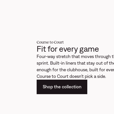
Course to Court
Fit for every game
Four-way stretch that moves through t
sprint. Built-in liners that stay out of 
enough for the clubhouse, built for ever
Course to Court doesn't pick a side.
Shop the collection