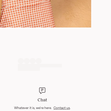
Chat
Whatever it is, we're here.
Contact us
.