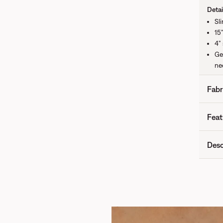
Detai
Sl
15”
4”
Ge
nec
Fabr
Feat
Desc