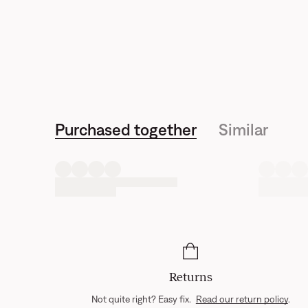
Purchased together
Similar
Returns
Not quite right? Easy fix.
Read our return policy
.