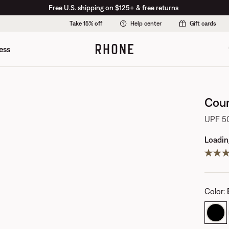
Free U.S. shipping on $125+ & free returns
Take 15% off
Help center
Gift cards
ess
Cour
UPF 50
Loading
Color
: