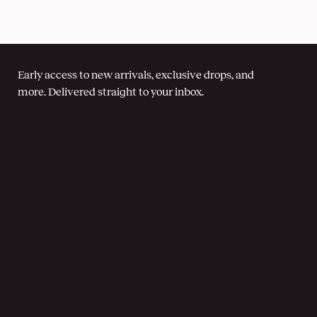
Early access to new arrivals, exclusive drops, and
more. Delivered straight to your inbox.