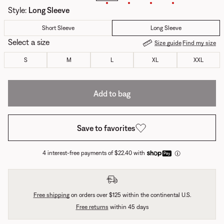
Style
:
Long Sleeve
Short Sleeve
Long Sleeve
Select a size
Size guide
Find my size
S
M
L
XL
XXL
Add to bag
Save to favorites
4 interest-free payments of $22.40 with
Free shipping
on orders over $125 within the continental U.S.
Free returns
within 45 days