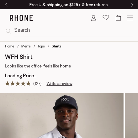
Free U.S. shipping on $125+ & free returns
Cart
Home
Men's
Tops
Shirts
WFH Shirt
Looks like the office, feels like home
Loading Price...
(127)
Write a review
Read
127
reviews.
Same
page
link.