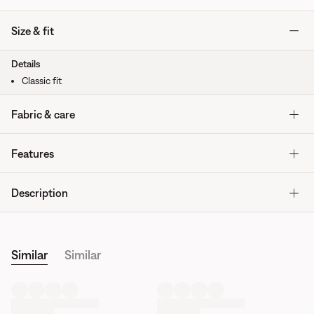
Size & fit
Details
Classic fit
Fabric & care
Features
Description
Similar
Similar