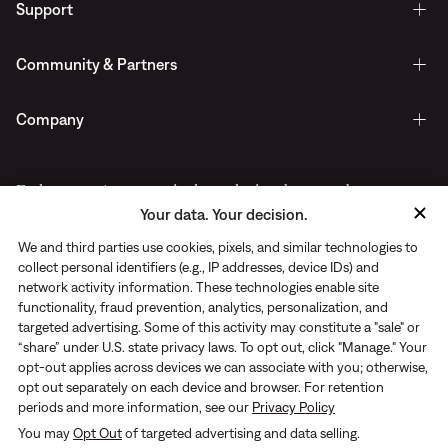
Support
Community & Partners
Company
Early access to new arrivals, exclusive drops, and more.
Your data. Your decision.
Delivered straight to your inbox.
We and third parties use cookies, pixels, and similar technologies to
collect personal identifiers (e.g., IP addresses, device IDs) and
network activity information. These technologies enable site
functionality, fraud prevention, analytics, personalization, and
targeted advertising. Some of this activity may constitute a "sale" or
“share” under U.S. state privacy laws. To opt out, click "Manage." Your
opt-out applies across devices we can associate with you; otherwise,
opt out separately on each device and browser. For retention
periods and more information, see our
Privacy Policy
You may
Opt Out
of targeted advertising and data selling.