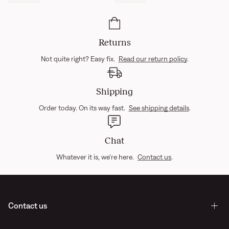
Returns
Not quite right? Easy fix.
Read our return policy
.
Shipping
Order today. On its way fast.
See shipping details
.
Chat
Whatever it is, we're here.
Contact us
.
Contact us