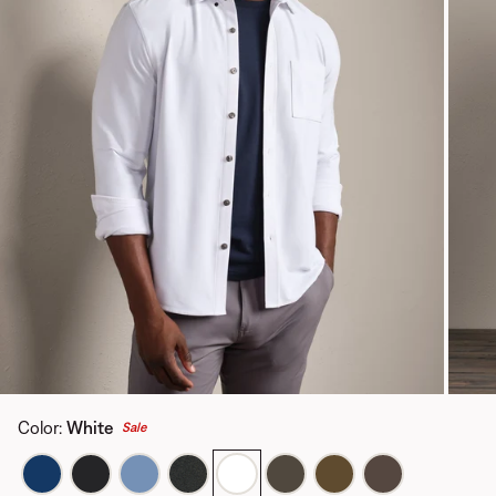
Color
:
White
Sale