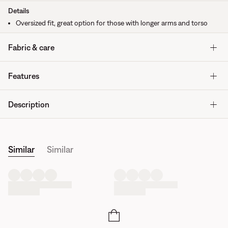
Details
Oversized fit, great option for those with longer arms and torso
Fabric & care
Features
Description
Similar
Similar