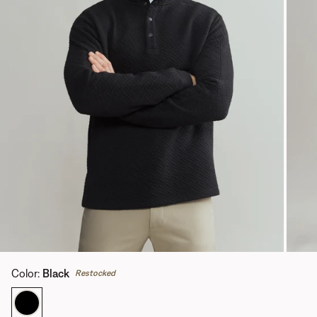
Color
:
Black
Restocked