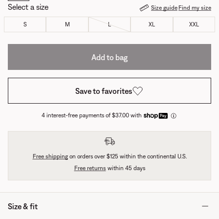
Select a size
Size guide
Find my size
S
M
L
XL
XXL
Add to bag
Save to favorites
4 interest-free payments of $37.00 with
Free shipping
on orders over $125 within the continental U.S.
Free returns
within 45 days
Size & fit