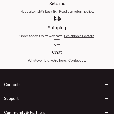
Returns
Not quite right? Easy fix.
Read our return policy
.
Shipping
Order today. On its way fast.
See shipping details
.
Chat
Whatever it is, we're here.
Contact us
.
Contact us
Support
Community & Partners