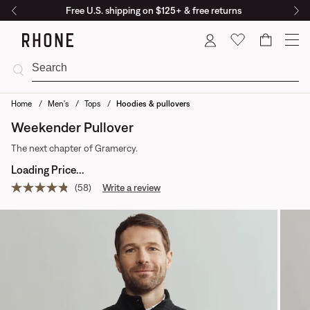
Free U.S. shipping on $125+ & free returns
Cart
Home
Men's
Tops
Hoodies & pullovers
Weekender Pullover
The next chapter of Gramercy.
Loading Price...
(58)
Write a review
Read
58
reviews.
Same
page
link.