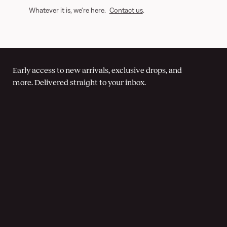
Whatever it is, we're here.
Contact us
.
Early access to new arrivals, exclusive drops, and
more. Delivered straight to your inbox.