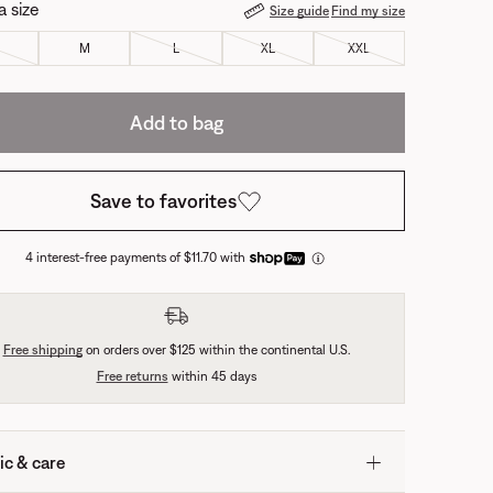
a size
Size guide
Find my size
M
L
XL
XXL
Add to bag
Save to favorites
4 interest-free payments of $11.70 with
Free shipping
on orders over $125 within the continental U.S.
Free returns
within 45 days
ic & care