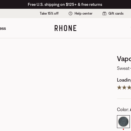
Free U.S. shipping on $125+ & free returns
Take 15% off
Help center
Gift cards
ess
Vapo
Sweat-
Loading
Color
: