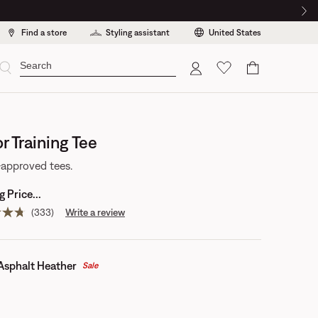
Find a store
Styling assistant
United States
Cart
r Training Tee
approved tees.
 Price...
(333)
Write a review
Read
333
reviews.
Same
page
Asphalt Heather
Sale
link.