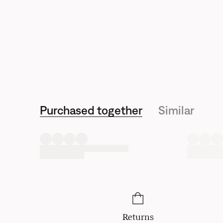
Purchased together
Similar
Returns