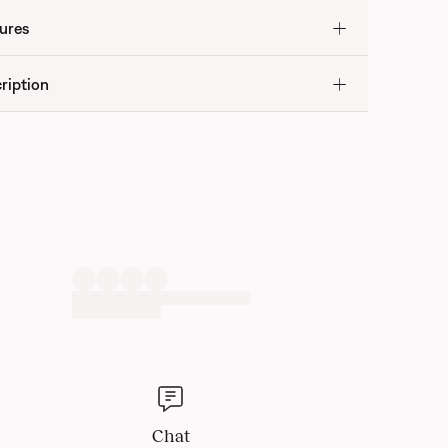
ures
ription
Chat