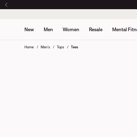
New
Men
Women
Resale
Mental Fitn
Home
Men's
Tops
Tees