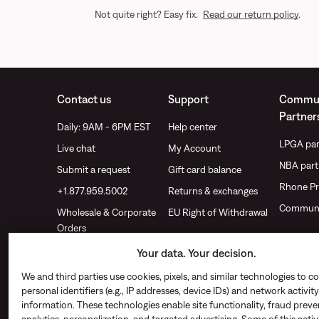
Not quite right? Easy fix.
Read our return policy
.
Contact us
Support
Commun
Partner
Daily: 9AM - 6PM EST
Help center
LPGA par
Live chat
My Account
NBA part
Submit a request
Gift card balance
Rhone Pr
+1.877.959.5002
Returns & exchanges
Communi
Wholesale & Corporate
EU Right of Withdrawal
Orders
Find a store
Your data. Your decision.
We and third parties use cookies, pixels, and similar technologies to co
personal identifiers (e.g., IP addresses, device IDs) and network activity
information. These technologies enable site functionality, fraud preve