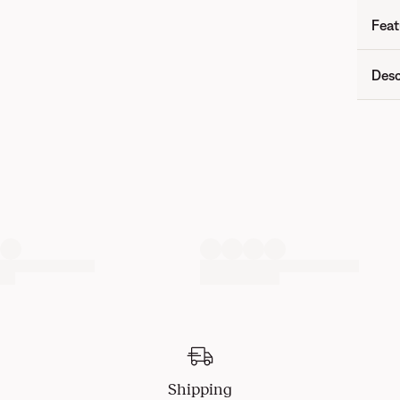
Feat
Desc
Shipping