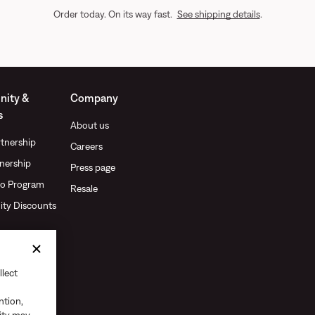
Order today. On its way fast.
See shipping details
.
ity &
Company
s
About us
tnership
Careers
nership
Press page
o Program
Resale
ty Discounts
llect
ntion,