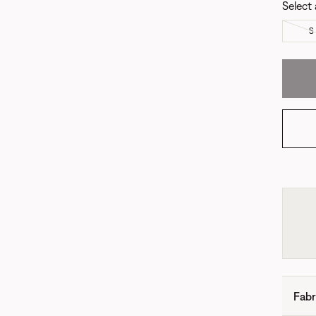
Select 
S
Fabr