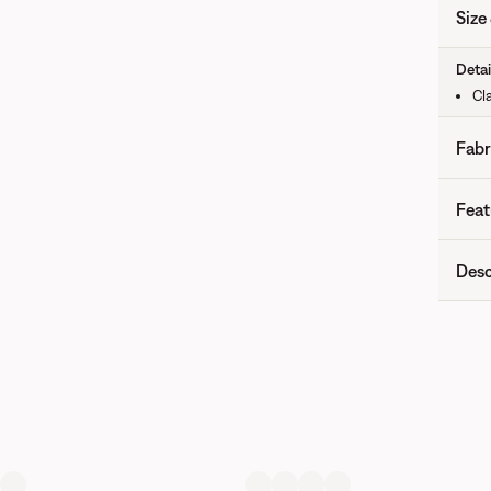
Size 
Detai
Cla
Fabr
Feat
Desc