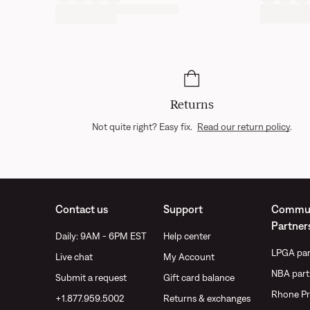
Returns
Not quite right? Easy fix.
Read our return policy
.
Contact us
Support
Commun
Partner
Daily: 9AM - 6PM EST
Help center
LPGA par
Live chat
My Account
NBA part
Submit a request
Gift card balance
Rhone Pr
+1.877.959.5002
Returns & exchanges