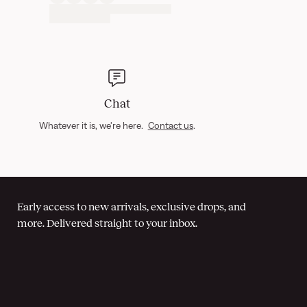
Chat
Whatever it is, we're here.
Contact us
.
Early access to new arrivals, exclusive drops, and
more. Delivered straight to your inbox.