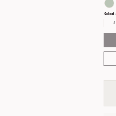
Select 
S