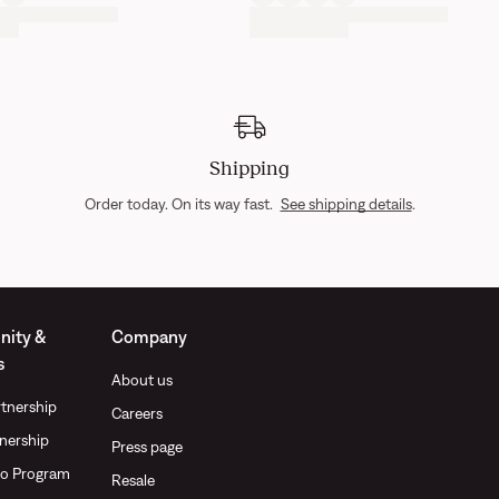
Shipping
Order today. On its way fast.
See shipping details
.
ity &
Company
s
About us
tnership
Careers
nership
Press page
o Program
Resale