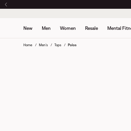
New
Men
Women
Resale
Mental Fitn
Home
Men's
Tops
Polos