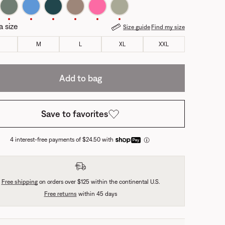
a size
Size guide
Find my size
M
L
XL
XXL
Add to bag
Save to favorites
4 interest-free payments of $24.50 with
Free shipping
on orders over $125 within the continental U.S.
Free returns
within 45 days