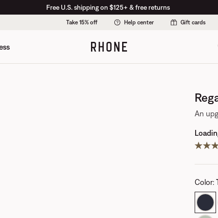
Free U.S. shipping on $125+ & free returns
Take 15% off
Help center
Gift cards
ess
Rega
An upg
Loading
Color
: