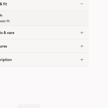
& fit
ls
ssic fit
ic & care
ures
ription