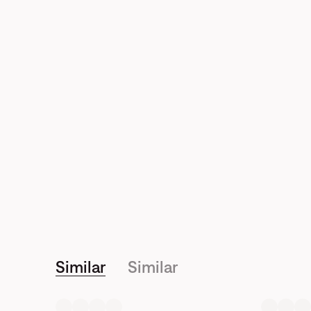
Similar
Similar