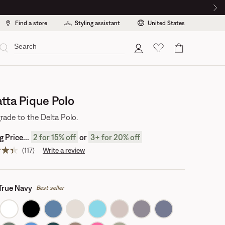
Find a store
Styling assistant
United States
Cart
tta Pique Polo
rade to the Delta Polo.
 Price...
2
for 15% off
or
3
+
for 20% off
(117)
Write a review
Read
117
reviews.
Same
page
True Navy
Best seller
link.