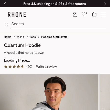
Free U.S. shipping on $125+ & free returns
Cart
Home
Men's
Tops
Hoodies & pullovers
Quantum Hoodie
A hoodie that holds its own
Loading Price...
(20)
Write a review
Read
20
reviews.
Same
page
link.