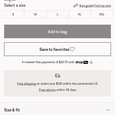
Select a size
Size guide
Find my size
S
M
L
XL
XXL
Add to bag
Save to favorites
4 interest-free payments of $23.70 with
Free shipping
on orders over $125 within the continental U.S.
Free returns
within 45 days
Size & fit