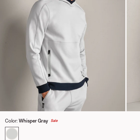
Color
:
Whisper Gray
Sale