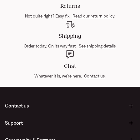
Returns
Not quite right? Easy fix.
Read our return policy
.
Shipping
Order today. On its way fast.
See shipping details
.
Chat
Whatever it is, we're here.
Contact us
.
Contact us
Support