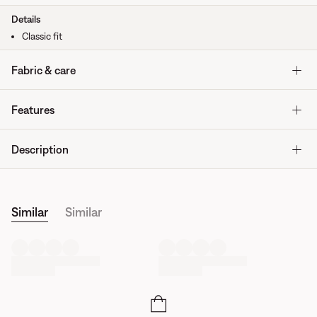
Details
Classic fit
Fabric & care
Features
Description
Similar
Similar