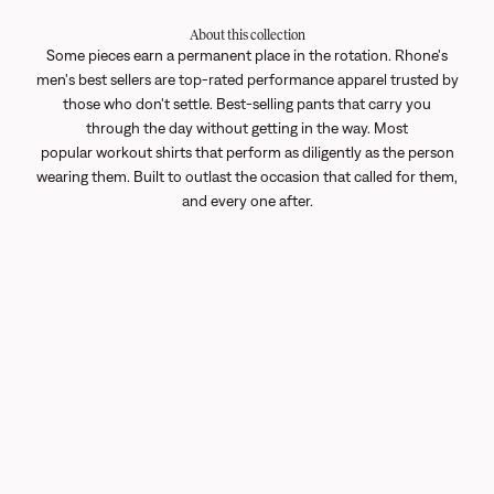
About this collection
Some pieces earn a permanent place in the rotation. Rhone's
men's best sellers are top-rated performance apparel trusted by
those who don't settle. Best-selling pants that carry you
through the day without getting in the way. Most
popular
workout shirts
that perform as diligently as the person
wearing them. Built to outlast the occasion that called for them,
and every one after.