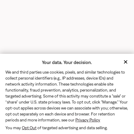
Your data. Your decision.
We and third parties use cookies, pixels, and similar technologies to
collect personal identifiers (e.g., IP addresses, device IDs) and
network activity information. These technologies enable site
functionality, fraud prevention, analytics, personalization, and
targeted advertising. Some of this activity may constitute a "sale" or
“share” under U.S. state privacy laws. To opt out, click "Manage." Your
opt-out applies across devices we can associate with you; otherwise,
opt out separately on each device and browser. For retention
periods and more information, see our
Privacy Policy
Returns
You may
Opt Out
of targeted advertising and data selling.