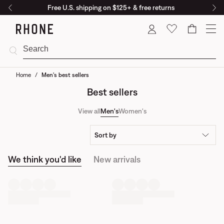
Free U.S. shipping on $125+ & free returns
Cart
Home
/
Men's best sellers
Best sellers
View all
Men's
Women's
Sort by
We think you'd like
New arrivals