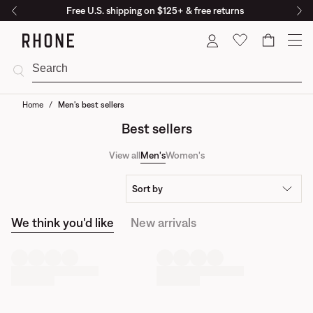
Free U.S. shipping on $125+ & free returns
Cart
Home
/
Men's best sellers
Best sellers
View all
Men's
Women's
Sort by
We think you'd like
New arrivals