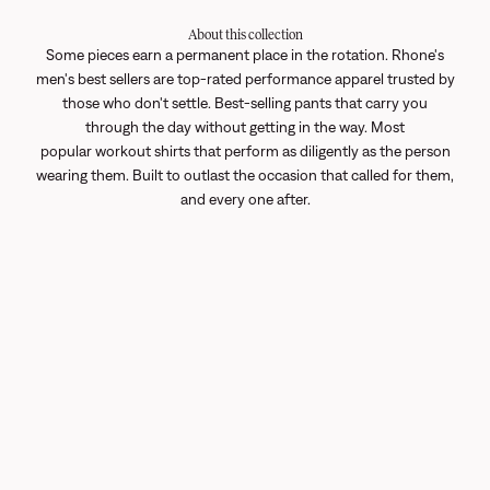
About this collection
Some pieces earn a permanent place in the rotation. Rhone's
men's best sellers are top-rated performance apparel trusted by
those who don't settle. Best-selling pants that carry you
through the day without getting in the way. Most
popular
workout shirts
that perform as diligently as the person
wearing them. Built to outlast the occasion that called for them,
and every one after.