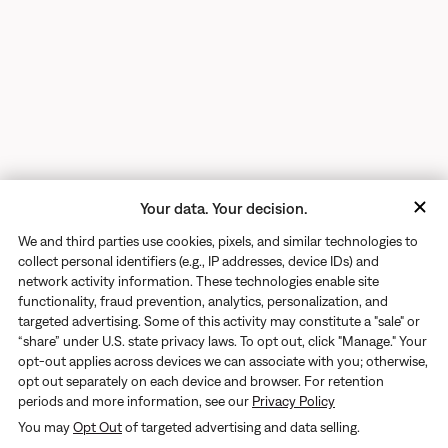
Your data. Your decision.
We and third parties use cookies, pixels, and similar technologies to
collect personal identifiers (e.g., IP addresses, device IDs) and
network activity information. These technologies enable site
functionality, fraud prevention, analytics, personalization, and
targeted advertising. Some of this activity may constitute a "sale" or
“share” under U.S. state privacy laws. To opt out, click "Manage." Your
opt-out applies across devices we can associate with you; otherwise,
opt out separately on each device and browser. For retention
periods and more information, see our
Privacy Policy
Returns
You may
Opt Out
of targeted advertising and data selling.