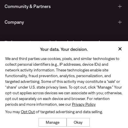
Community & Partners
Company
Early access to new arrivals, exclusive drops, and more.
Your data. Your decision.
Delivered straight to your inbox.
We and third parties use cookies, pixels, and similar technologies to
collect personal identifiers (e.g., IP addresses, device IDs) and
network activity information. These technologies enable site
functionality, fraud prevention, analytics, personalization, and
targeted advertising. Some of this activity may constitute a "sale" or
“share” under U.S. state privacy laws. To opt out, click "Manage." Your
opt-out applies across devices we can associate with you; otherwise,
opt out separately on each device and browser. For retention
periods and more information, see our
Privacy Policy
You may
Opt Out
of targeted advertising and data selling.
Privacy Notice
|
Terms of use
© Rhone 2026. All Rights Reserved
Manage
Okay