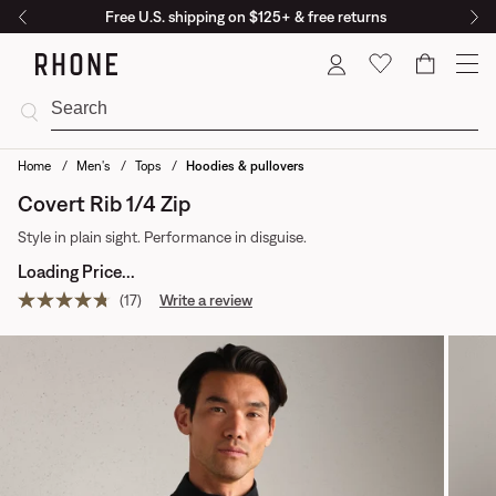
Free U.S. shipping on $125+ & free returns
Cart
Home
Men's
Tops
Hoodies & pullovers
Covert Rib 1/4 Zip
Style in plain sight. Performance in disguise.
Loading Price...
(17)
Write a review
Read
17
reviews.
Same
page
link.