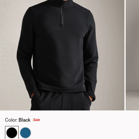
Color
:
Black
Sale