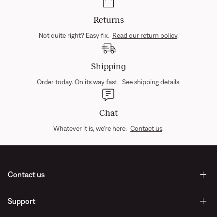
Returns
Not quite right? Easy fix.
Read our return policy
.
Shipping
Order today. On its way fast.
See shipping details
.
Chat
Whatever it is, we're here.
Contact us
.
Contact us
Support