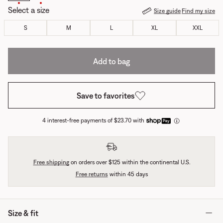
Select a size
Size guide
Find my size
S
M
L
XL
XXL
Add to bag
Save to favorites
4 interest-free payments of $23.70 with
Free shipping
on orders over $125 within the continental U.S.
Free returns
within 45 days
Size & fit