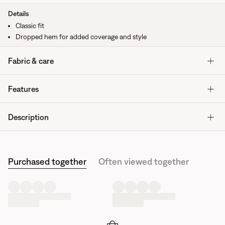
Details
Classic fit
Dropped hem for added coverage and style
Fabric & care
Features
Description
Purchased together
Often viewed together