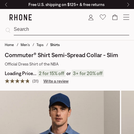
Free U.S. shipping on $125+ & free returns
Cart
Home
Men's
Tops
Shirts
Commuter® Shirt Semi-Spread Collar - Slim
Official Dress Shirt of the NBA
Loading Price...
2
for 15% off
or
3
+
for 20% off
(31)
Write a review
Read
31
reviews.
Same
page
link.