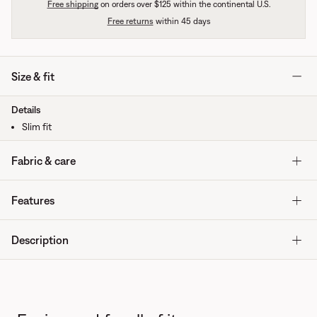
Free shipping
on orders over $125 within the continental U.S.
Free returns
within 45 days
Size & fit
Details
Slim fit
Fabric & care
Features
Description