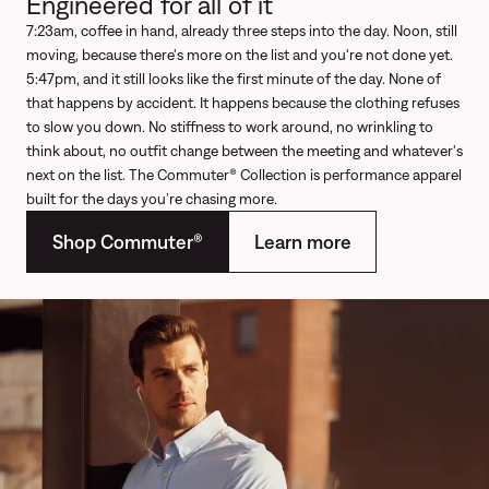
Engineered for all of it
7:23am, coffee in hand, already three steps into the day. Noon, still
moving, because there's more on the list and you're not done yet.
5:47pm, and it still looks like the first minute of the day. None of
that happens by accident. It happens because the clothing refuses
to slow you down. No stiffness to work around, no wrinkling to
think about, no outfit change between the meeting and whatever's
next on the list. The Commuter® Collection is performance apparel
built for the days you’re chasing more.
Shop Commuter®
Learn more