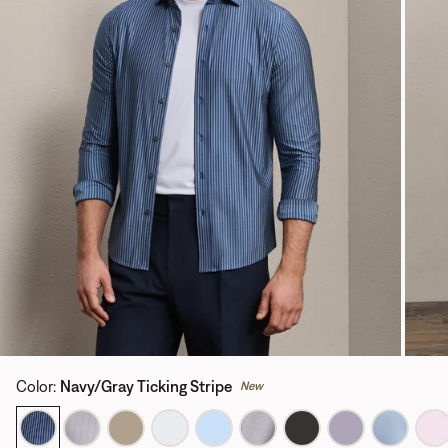
Color
:
Navy/Gray Ticking Stripe
New