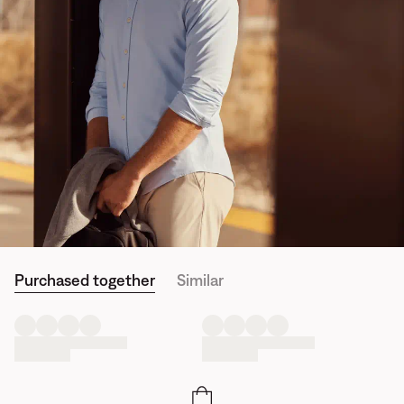
Purchased together
Similar