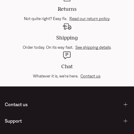
Returns
Not quite right? Easy fix.
Read our return policy
.
Shipping
Order today. On its way fast.
See shipping details
.
Chat
Whatever it is, we're here.
Contact us
.
Contact us
Support