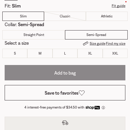
Fit
:
Slim
Fit guide
Slim
Classic
Athletic
Collar
:
Semi-Spread
Straight Point
Semi-Spread
Select a size
Size guide
Find my size
S
M
L
XL
XXL
Add to bag
Save to favorites
4 interest-free payments of $34.50 with