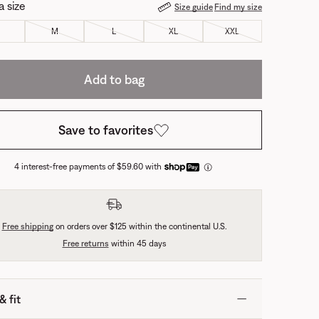
a size
Size guide
Find my size
M
L
XL
XXL
Add to bag
Save to favorites
4 interest-free payments of $59.60 with
Free shipping
on orders over $125 within the continental U.S.
Free returns
within 45 days
& fit