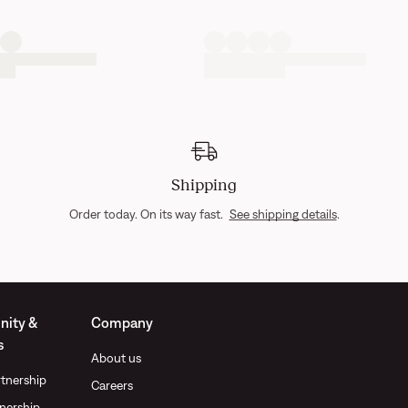
Shipping
Order today. On its way fast.
See shipping details
.
ity &
Company
s
About us
tnership
Careers
nership