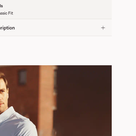
ls
ssic Fit
ription