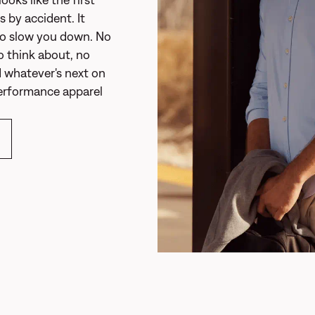
 by accident. It
to slow you down. No
o think about, no
 whatever's next on
performance apparel