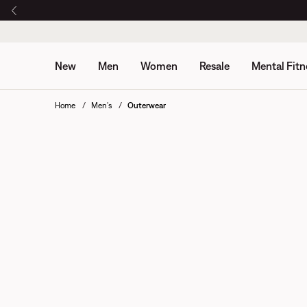
New
Men
Women
Resale
Mental Fitn
Home
Men's
Outerwear