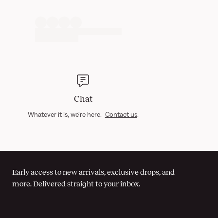
Chat
Whatever it is, we're here.
Contact us
.
Early access to new arrivals, exclusive drops, and
more. Delivered straight to your inbox.