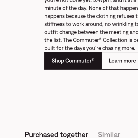
minute of the day. None of that happens
happens because the clothing refuses 
stiffness to work around, no wrinkling t
outfit change between the meeting and
the list. The Commuter® Collection is 
built for the days you’re chasing more.
Shop Commuter®
Learn more
Purchased together
Similar