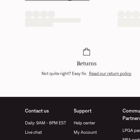
Returns
Not quite right? Easy fix.
Read our return policy
.
Contact us
Support
Commun
Partner
Daily: 9AM - 6PM EST
Help center
LPGA par
Live chat
My Account
NBA part