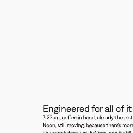
Engineered for all of it
7:23am, coffee in hand, already three st
Noon, still moving, because there's more
you're not done yet. 5:47pm, and it still 