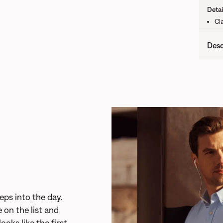
Detai
Cla
Desc
eps into the day.
 on the list and
looks like the first