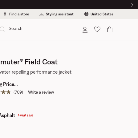
Find a store
Styling assistant
United States
Cart
uter® Field Coat
water-repelling performance jacket
 Price...
(709)
Write a review
Read
709
reviews.
Same
page
Asphalt
Final sale
link.