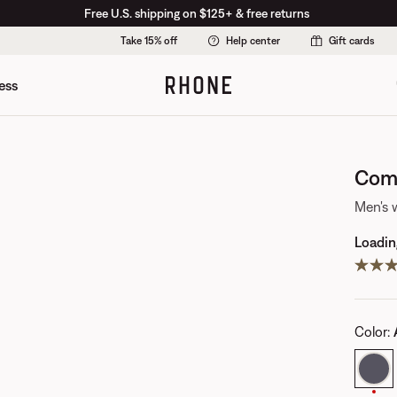
Free U.S. shipping on $125+ & free returns
Take 15% off
Help center
Gift cards
ess
Comm
Men's 
Loading
Color
: