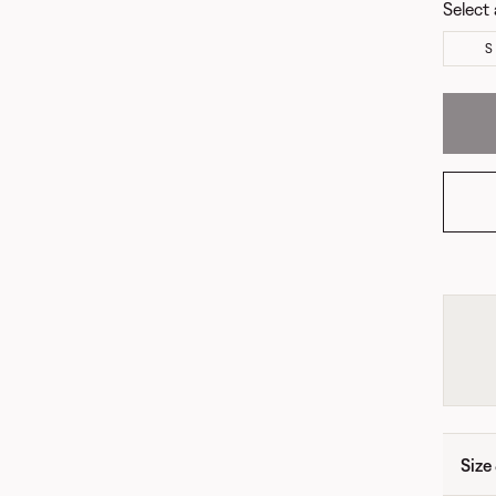
Select 
S
Size 