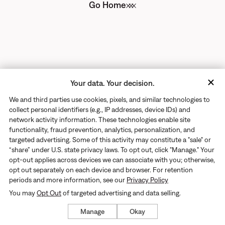
Go Home
Your data. Your decision.
We and third parties use cookies, pixels, and similar technologies to
collect personal identifiers (e.g., IP addresses, device IDs) and
network activity information. These technologies enable site
functionality, fraud prevention, analytics, personalization, and
targeted advertising. Some of this activity may constitute a "sale" or
“share” under U.S. state privacy laws. To opt out, click "Manage." Your
opt-out applies across devices we can associate with you; otherwise,
opt out separately on each device and browser. For retention
periods and more information, see our
Privacy Policy
You may
Opt Out
of targeted advertising and data selling.
Manage
Okay