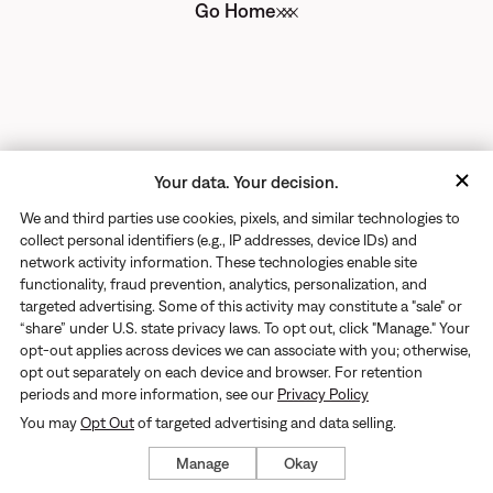
Go Home
Your data. Your decision.
We and third parties use cookies, pixels, and similar technologies to
collect personal identifiers (e.g., IP addresses, device IDs) and
network activity information. These technologies enable site
functionality, fraud prevention, analytics, personalization, and
targeted advertising. Some of this activity may constitute a "sale" or
“share” under U.S. state privacy laws. To opt out, click "Manage." Your
opt-out applies across devices we can associate with you; otherwise,
opt out separately on each device and browser. For retention
periods and more information, see our
Privacy Policy
You may
Opt Out
of targeted advertising and data selling.
Manage
Okay