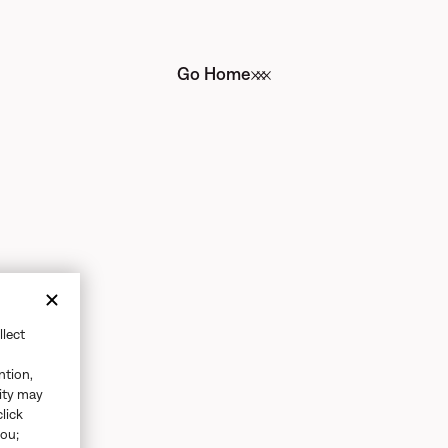
Go Home
llect
ntion,
vity may
click
you;