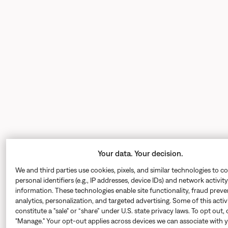
Your data. Your decision.
We and third parties use cookies, pixels, and similar technologies to co
personal identifiers (e.g., IP addresses, device IDs) and network activity
information. These technologies enable site functionality, fraud preve
analytics, personalization, and targeted advertising. Some of this acti
constitute a "sale" or “share” under U.S. state privacy laws. To opt out, 
"Manage." Your opt-out applies across devices we can associate with 