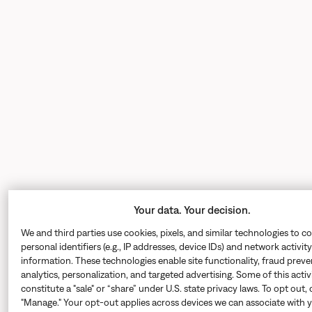
Your data. Your decision.
We and third parties use cookies, pixels, and similar technologies to co
personal identifiers (e.g., IP addresses, device IDs) and network activity
information. These technologies enable site functionality, fraud preve
analytics, personalization, and targeted advertising. Some of this acti
constitute a "sale" or “share” under U.S. state privacy laws. To opt out, 
"Manage." Your opt-out applies across devices we can associate with 