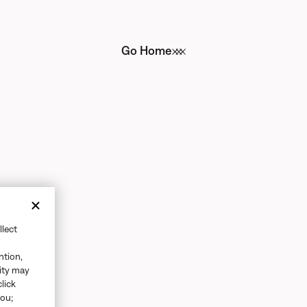
Go Home
llect
ntion,
vity may
click
you;